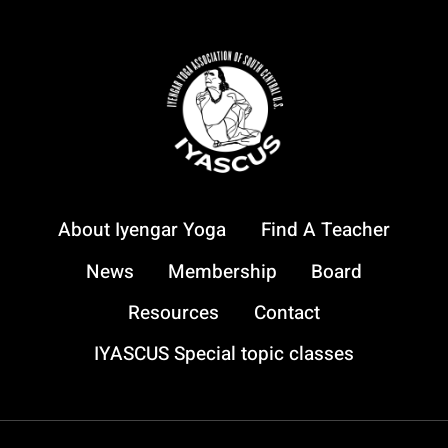
About Iyengar Yoga
Find A Teacher
News
Membership
Board
Resources
Contact
IYASCUS Special topic classes