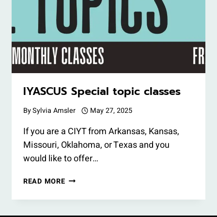
IYASCUS Special topic classes
By
Sylvia Amsler
May 27, 2025
If you are a CIYT from Arkansas, Kansas,
Missouri, Oklahoma, or Texas and you
would like to offer…
IYASCUS
READ MORE
SPECIAL
TOPIC
CLASSES