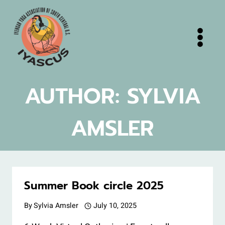
Skip
to
content
AUTHOR: SYLVIA
AMSLER
Summer Book circle 2025
By
Sylvia Amsler
July 10, 2025