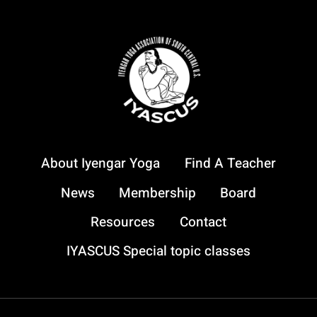
YOGA
MAY
24,
2025
About Iyengar Yoga
Find A Teacher
News
Membership
Board
Resources
Contact
IYASCUS Special topic classes