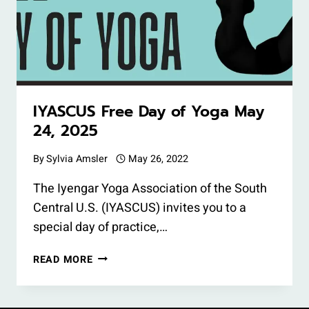
IYASCUS Free Day of Yoga May
24, 2025
By
Sylvia Amsler
May 26, 2022
The Iyengar Yoga Association of the South
Central U.S. (IYASCUS) invites you to a
special day of practice,…
IYASCUS
READ MORE
FREE
DAY
OF