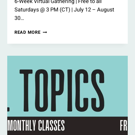
6-Week Virtual Gathering | Free to all
Saturdays @ 3 PM (CT) | July 12 – August
30…
SUMMER
READ MORE
BOOK
CIRCLE
2025