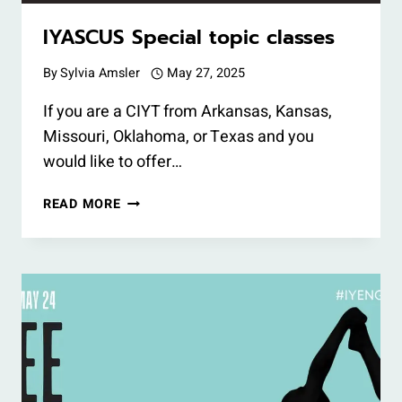
IYASCUS Special topic classes
By
Sylvia Amsler
May 27, 2025
If you are a CIYT from Arkansas, Kansas,
Missouri, Oklahoma, or Texas and you
would like to offer…
IYASCUS
READ MORE
SPECIAL
TOPIC
CLASSES