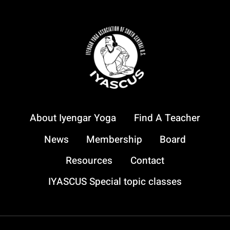
About Iyengar Yoga
Find A Teacher
News
Membership
Board
Resources
Contact
IYASCUS Special topic classes