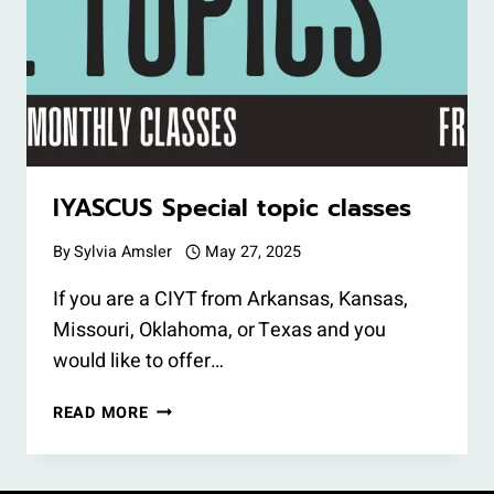
IYASCUS Special topic classes
By
Sylvia Amsler
May 27, 2025
If you are a CIYT from Arkansas, Kansas,
Missouri, Oklahoma, or Texas and you
would like to offer…
IYASCUS
READ MORE
SPECIAL
TOPIC
CLASSES